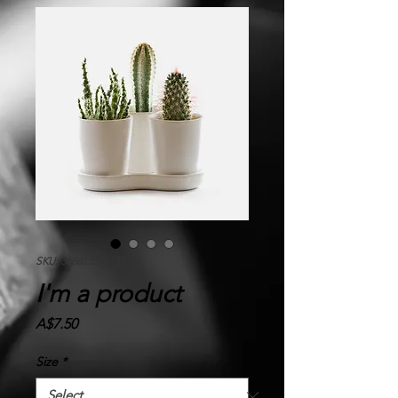
SKU: 366615376135191
I'm a product
Price
A$7.50
Size
*