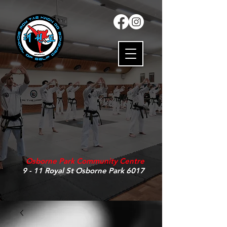
Osborne Park Community Centre
9 - 11 Royal St Osborne Park 6017