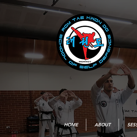
HOME
ABOUT
SES