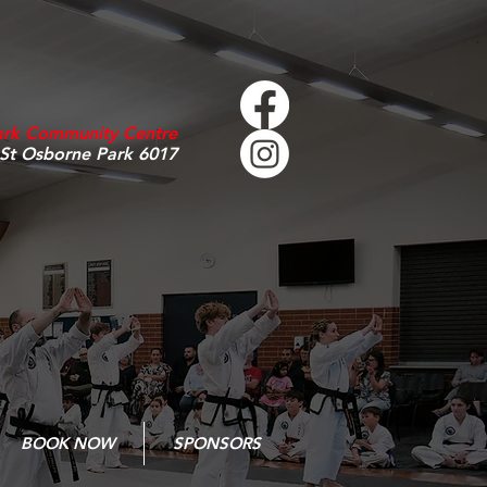
ark Community Centre
 St Osborne Park 6017
BOOK NOW
SPONSORS