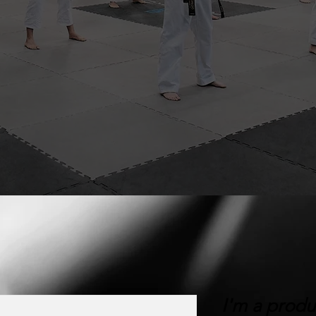
I'm a produ