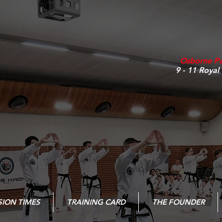
Osborne P
9 - 11 Royal
SION TIMES
TRAINING CARD
THE FOUNDER